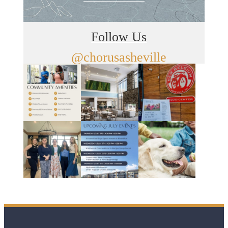
Follow Us
@chorusasheville