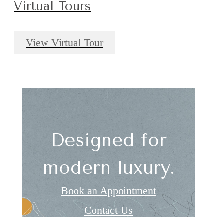
Virtual Tours
View Virtual Tour
Designed for
modern luxury.
Book an Appointment
Contact Us