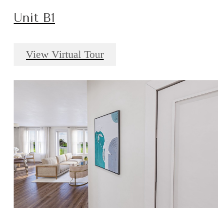
Unit B1
View Virtual Tour