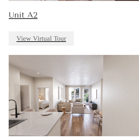
Unit A2
View Virtual Tour