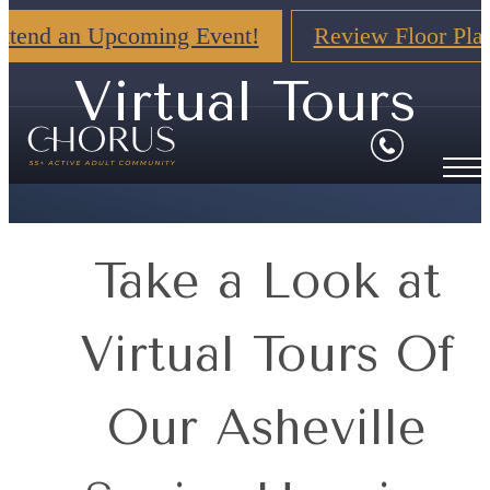
ttend an Upcoming Event!
Review Floor Pla
Virtual Tours
Take a Look at
Virtual Tours Of
Our Asheville