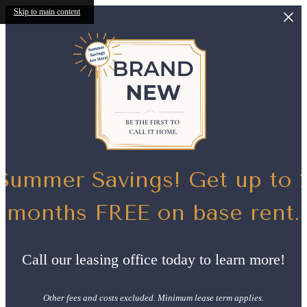
Skip to main content
Summer Savings! Get up to 
months FREE on base rent.
Call our leasing office today to learn more!
Other fees and costs excluded. Minimum lease term applies.