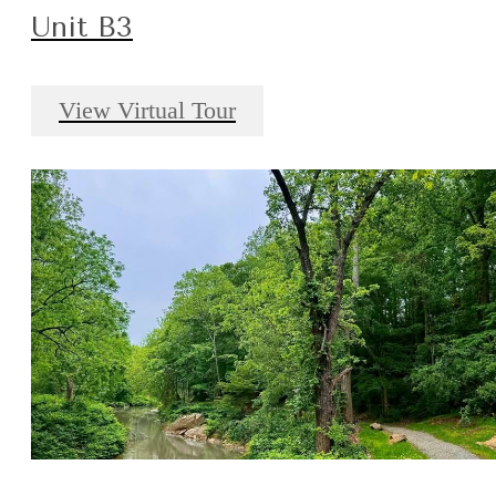
Unit B3
View Virtual Tour