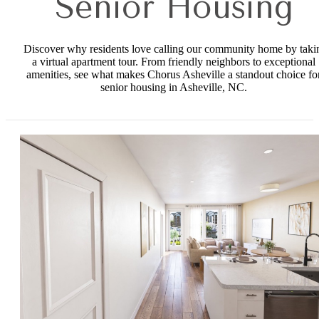
Senior Housing
Discover why residents love calling our community home by taki
a virtual apartment tour. From friendly neighbors to exceptional
amenities, see what makes Chorus Asheville a standout choice fo
senior housing in Asheville, NC.