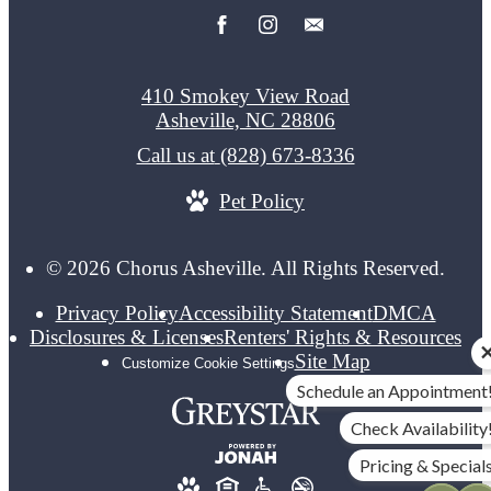
410 Smokey View Road
Asheville, NC 28806
Call us at
(828) 673-8336
Pet Policy
© 2026 Chorus Asheville. All Rights Reserved.
Privacy Policy
Accessibility Statement
DMCA
Disclosures & Licenses
Renters' Rights & Resources
Site Map
Customize Cookie Settings
Schedule an Appointment
Check Availability
Pricing & Special